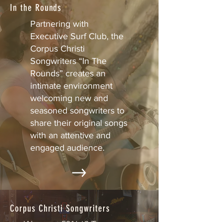
In the Rounds
Partnering with
Executive Surf Club, the
Corpus Christi
Songwriters “In The
Rounds” creates an
intimate environment
welcoming new and
seasoned songwriters to
share their original songs
with an attentive and
engaged audience.
Corpus Christi Songwriters