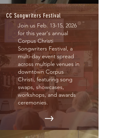
CC Songwriters Festival
Join us Feb. 13-15, 2026
for this year's annual
Corpus Christi
Songwriters Festival, a
multi-day event spread
across multiple venues in
downtown Corpus
Christi, featuring song
swaps, showcases,
workshops, and awards
ceremonies.