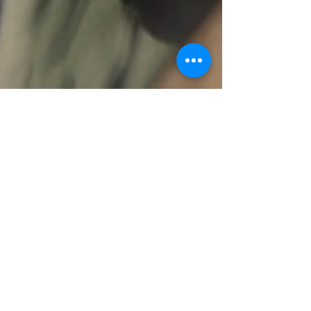
ABOUT US >
Corpus Christi Songwriters is a 501(c)3 Texas
nonprofit organization dedicated to providing
resources, education and a springboard for local
songwriters in the Corpus Christi area.
FACEBOOK
INSTAGRAM
CONTACT >
Email:
info@ccsongwriters.com
© 2026 - CC Songwriters