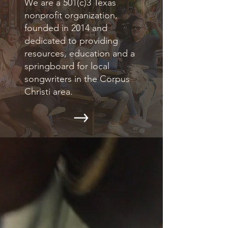
We are a 501(c)3 Texas
nonprofit organization,
founded in 2014 and
dedicated to providing
resources, education and a
springboard for local
songwriters in the Corpus
Christi area.