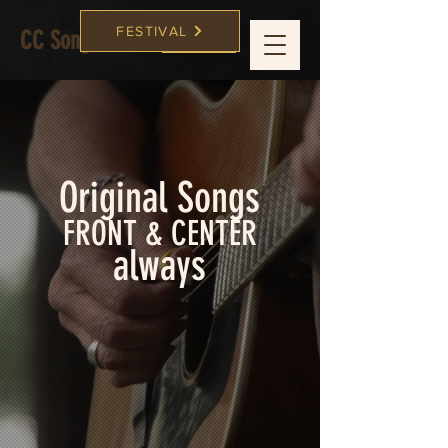
FESTIVAL
CC Songwriters
FESTIVAL
Original Songs
FRONT & CENTER
always