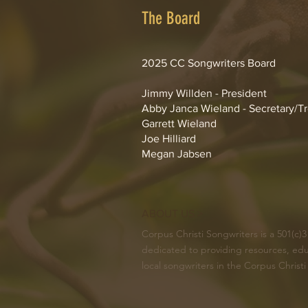
The Board
2025 CC Songwriters Board
Jimmy Willden - President
Abby Janca Wieland - Secretary/T
Garrett Wieland
Joe Hilliard
Megan Jabsen
ABOUT US >
Corpus Christi Songwriters is a 501(c)3
dedicated to providing resources, edu
local songwriters in the Corpus Christi