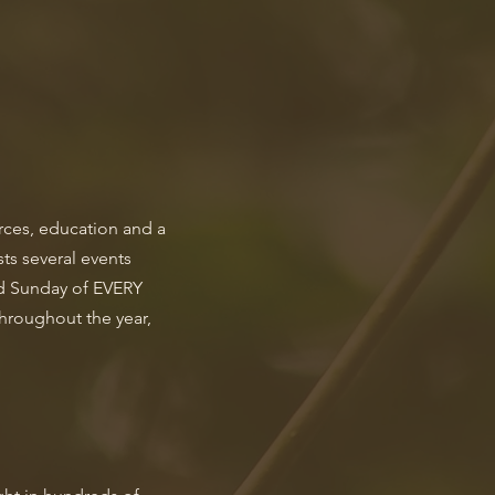
urces, education and a
ts several events
nd Sunday of EVERY
hroughout the year,