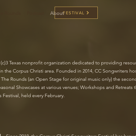
the Rounds
Podcast
About
FESTIVAL
01(c)3 Texas nonprofit organization dedicated to providing reso
in the Corpus Christi area. Founded in 2014, CC Songwriters hos
n The Rounds (an Open Stage for original music only) the seco
asonal Showcases at various venues; Workshops and Retreats t
 Festival, held every February.