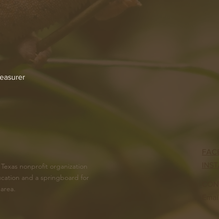
reasurer
FAC
INS
 Texas nonprofit organization
cation and a springboard for
CON
 area.
Emai