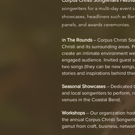
Corpus Christi Songwriters Festiva
songwriters for a multi-day event
showcases, headliners such as Ben
panels, and awards ceremonies.
I
n The Rounds
– Corpus Christi Son
Christi and its surrounding areas. 
create an intimate environment we
engaged audience. Invited guest so
two songs (they can be new songs,
stories and inspirations behind the
Seasonal Showcases
– Dedicated t
and local songwriters to perform, r
venues in the Coastal Bend.
Workshops
– Our organization host
the annual Corpus Christi Songwrit
gamut from craft, business, networ