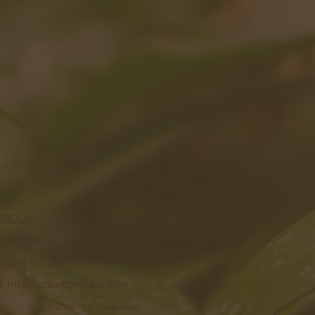
EBOOK
TAGRAM
TACT >
l:
info@ccsongwriters.com
© 2026 - CC Songwriters