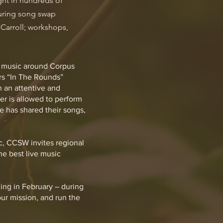
ght in hundreds of
turing song swap
Carroll; workshops,
al music around Corpus
ers “In The Rounds”
 an attentive and
er is allowed to perform
 has shared their songs,
c, CCSW invites regional
he best live music
ing in February – during
ur mission, and run the