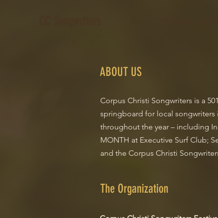
CC Songwriters
Home
FESTIVAL
In 
ABOUT US
Corpus Christi Songwriters is a 5
springboard for local songwriters 
throughout the year – including I
MONTH at Executive Surf Club; Se
and the Corpus Christi Songwriters
The Organization