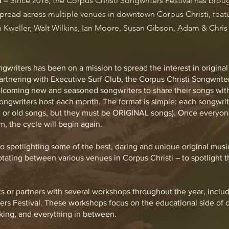
l
Since 2018, the Corpus Christi Songwriters Festival has brou
–
 spread across multiple venues in downtown Corpus Christi, fea
 Kweller, Walt Wilkins, Ian Moore, Susan Gibson, Adam & Chris 
gwriters has been on a mission to spread the interest in origin
Partnering with Executive Surf Club, the Corpus Christi Songwrit
lcoming new and seasoned songwriters to share their songs with
ngwriters host each month. The format is simple: each songwrit
 or old songs, but they must be ORIGINAL songs). Once everyone
m, the cycle will begin again.
o spotlighting some of the best, daring and unique original musi
otating between various venues in Corpus Christi – to spotlight t
s or partners with several workshops throughout the year, includ
ers Festival. These workshops focus on the educational side of o
king, and everything in between.