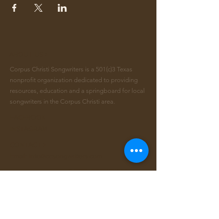
ABOUT US >
Corpus Christi Songwriters is a 501(c)3 Texas
nonprofit organization dedicated to providing
resources, education and a springboard for local
songwriters in the Corpus Christi area.
FACEBOOK
INSTAGRAM
CONTACT >
Email:
info@ccsongwriters.com
© 2026 - CC Songwriters