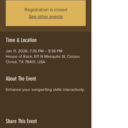
Registration is closed
See other events
Time & Location
Jan 11, 2026, 7:36 PM – 9:36 PM
House of Rock, 611 N Mesquite St, Corpus
Christi, TX 78401, USA
About The Event
Enhance your songwriting skills interactively.
Share This Event