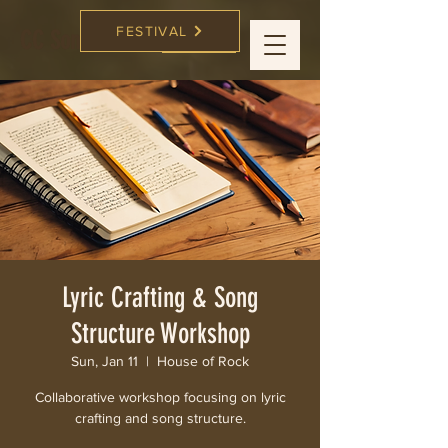
FESTIVAL
CC Songwriters
FESTIVAL
Lyric Crafting & Song
Structure Workshop
Sun, Jan 11
  |  
House of Rock
Collaborative workshop focusing on lyric
crafting and song structure.