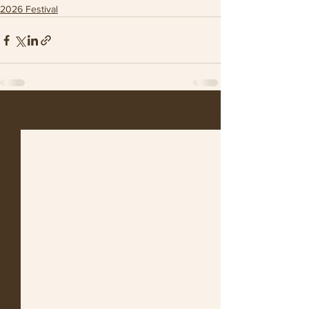
2026 Festival
See All
Recent Posts