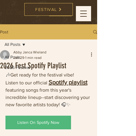
FESTIVAL
CC Songwriters
FESTIVAL
Post
All Posts
Abby Janca Wieland
All Posts
Jan 29
1 min read
2026 Fest Spotify Playlist
2026 Festival
🎶
Get ready for the festival vibe!
Spotify playlist
Listen to our official 
featuring songs from this year's 
incredible lineup--start discovering your 
new favorite artists today! 
🎧✨
Listen On Spotify Now