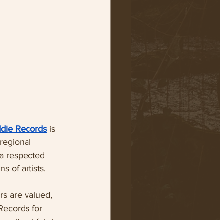
ddie Records
 is 
regional 
a respected 
s of artists.
rs are valued, 
Records for 