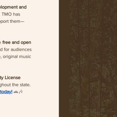
elopment and 
0, TMO has 
upport them—
e 
free and open 
nd for audiences 
 original music 
ty License 
hout the state.
 today!
🚗🎶