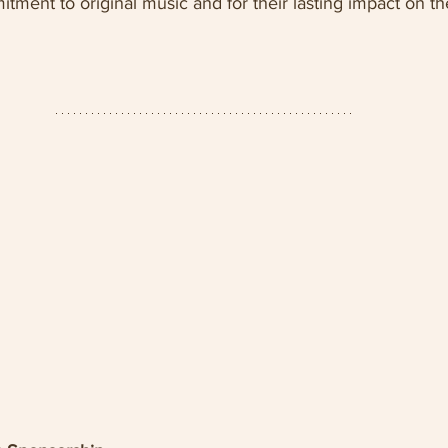
tment to original music and for their lasting impact on the