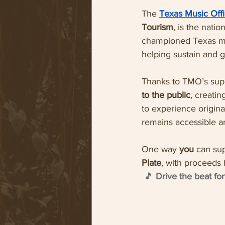
The 
Texas Music Off
Tourism
, is the nati
championed Texas mu
helping sustain and g
Thanks to TMO’s sup
to the public
, creati
to experience origina
remains accessible an
One way 
you 
can sup
Plate
, with proceeds 
🎵 
Drive the beat f