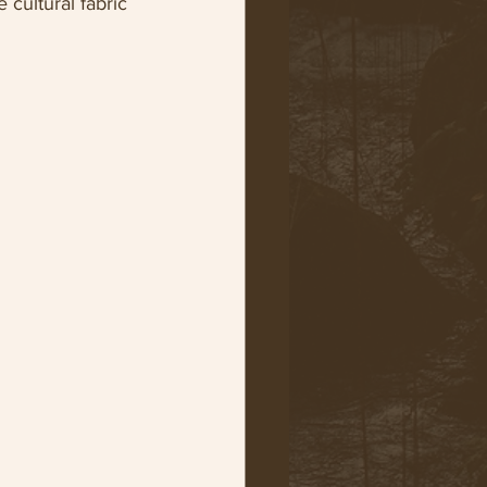
 cultural fabric 