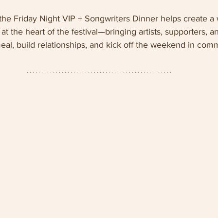
 the Friday Night VIP + Songwriters Dinner helps create a
t the heart of the festival—bringing artists, supporters, a
eal, build relationships, and kick off the weekend in com