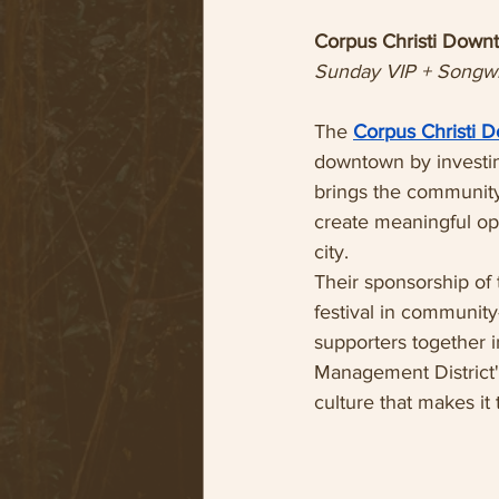
Corpus Christi Down
Sunday VIP + Songwr
The 
Corpus Christi 
downtown by investin
brings the community
create meaningful opp
city.
Their sponsorship of
festival in community
supporters together 
Management District'
culture that makes it 