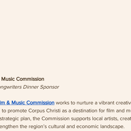
 & Music Commission
ongwriters Dinner Sponsor
Film & Music Commission
 works to nurture a vibrant creat
to promote Corpus Christi as a destination for film and mu
 strategic plan, the Commission supports local artists, crea
strengthen the region’s cultural and economic landscape.