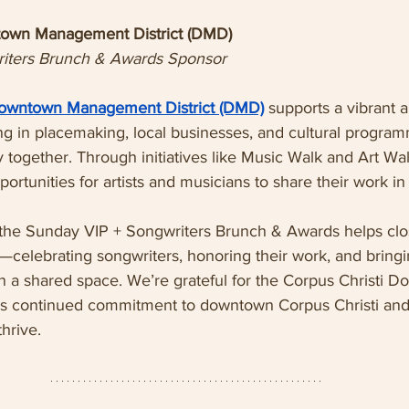
town Management District (DMD)
iters Brunch & Awards Sponsor
Downtown Management District (DMD)
 supports a vibrant
g in placemaking, local businesses, and cultural program
 together. Through initiatives like Music Walk and Art W
ortunities for artists and musicians to share their work in 
 the Sunday VIP + Songwriters Brunch & Awards helps clo
—celebrating songwriters, honoring their work, and bringin
in a shared space. We’re grateful for the Corpus Christi 
s continued commitment to downtown Corpus Christi and 
thrive.