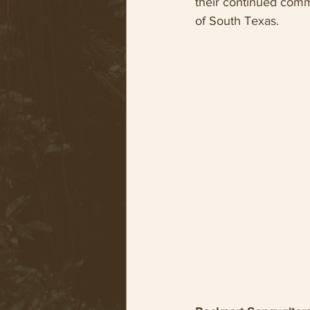
their continued commi
of South Texas.