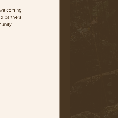
 welcoming 
nd partners 
munity.