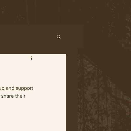
up and support 
share their 