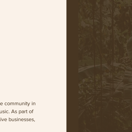
ive community in 
sic. As part of 
tive businesses, 