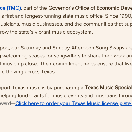
ice (TMO)
, part of the 
Governor’s Office of Economic Dev
on’s first and longest-running state music office. Since 199
sicians, music businesses, and the communities that s
row the state’s vibrant music ecosystem.
port, our Saturday and Sunday Afternoon Song Swaps ar
ng welcoming spaces for songwriters to share their work a
l music up close. Their commitment helps ensure that live,
d thriving across Texas.
port Texas music is by purchasing a 
Texas Music Special
helping fund grants for music events and musicians throug
orward—
Click here to order your Texas Music license plate