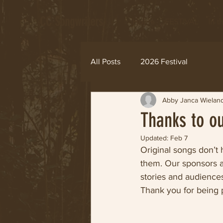
CC Songwriters
Home
FESTIVAL
In 
All Posts
2026 Festival
Abby Janca Wielan
Thanks to o
Updated:
Feb 7
Original songs don’
them. Our sponsors a
stories and audiences
Thank you for being p