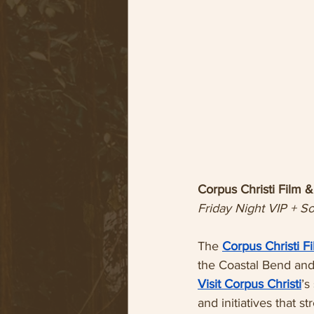
Corpus Christi Film
Friday Night VIP + S
The 
Corpus Christi 
the Coastal Bend and 
Visit Corpus Christi
’s
and initiatives that 