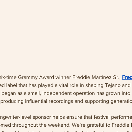
ix-time Grammy Award winner Freddie Martinez Sr., 
Fre
d label that has played a vital role in shaping Tejano and 
began as a small, independent operation has grown into 
 producing influential recordings and supporting generation
ngwriter-level sponsor helps ensure that festival performe
med throughout the weekend. We’re grateful to Freddie 