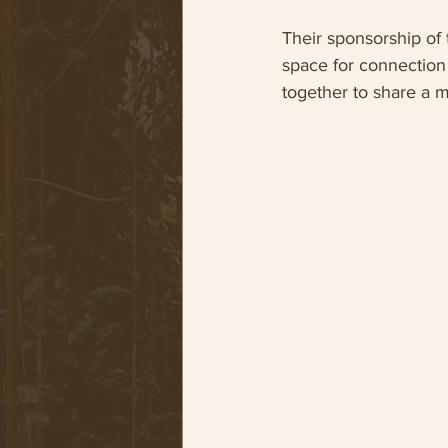
Their sponsorship of
space for connection a
together to share a m