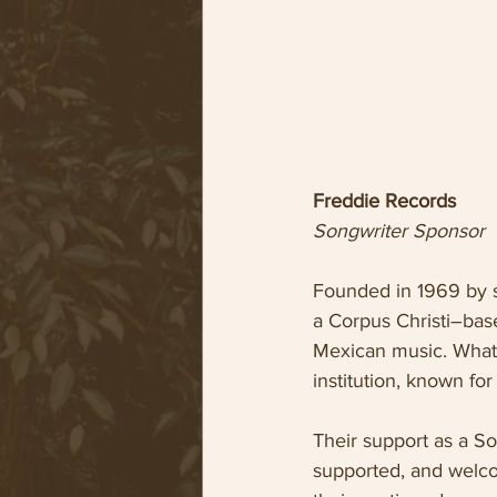
Freddie Records
Songwriter Sponsor
Founded in 1969 by s
a Corpus Christi–base
Mexican music. What 
institution, known for
Their support as a So
supported, and welco