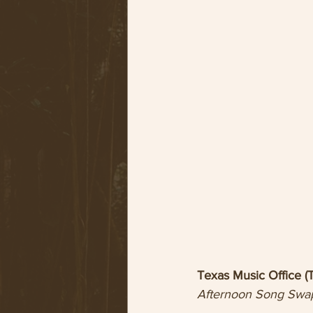
Texas Music Office 
Afternoon Song Swa