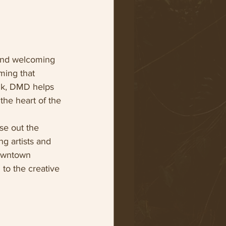
 and welcoming 
ming that 
alk, DMD helps 
the heart of the 
se out the 
g artists and 
Downtown 
to the creative 