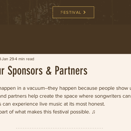
the Rounds
Podcast
About
FESTIVAL
d
Jan 29
4 min read
ur Sponsors & Partners
t happen in a vacuum--they happen because people show 
nd partners help create the space where songwriters can 
 can experience live music at its most honest. 
art of what makes this festival possible. ♫