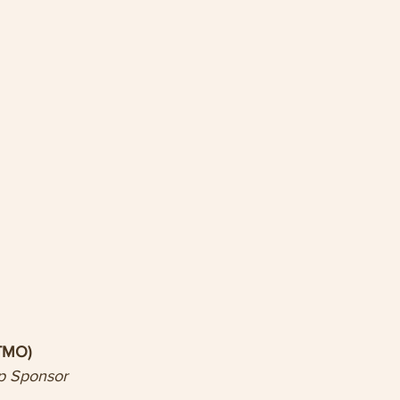
(TMO)
p Sponsor