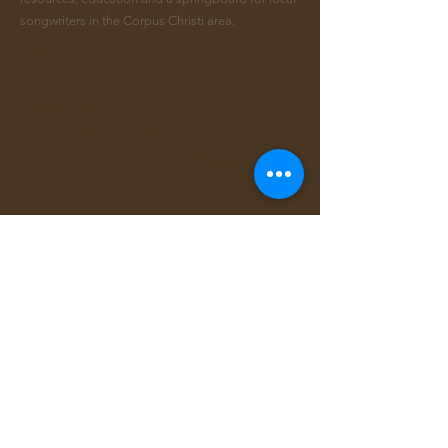
songwriters in the Corpus Christi area.
FACEBOOK
INSTAGRAM
CONTACT >
Email:
info@ccsongwriters.com
© 2026 - CC Songwriters