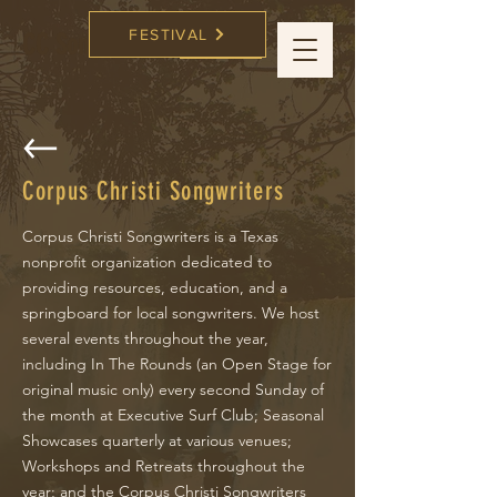
FESTIVAL
CC Songwriters
FESTIVAL
Corpus Christi Songwriters
Corpus Christi Songwriters is a Texas
nonprofit organization dedicated to
providing resources, education, and a
springboard for local songwriters. We host
several events throughout the year,
including In The Rounds (an Open Stage for
original music only) every second Sunday of
the month at Executive Surf Club; Seasonal
Showcases quarterly at various venues;
Workshops and Retreats throughout the
year; and the Corpus Christi Songwriters