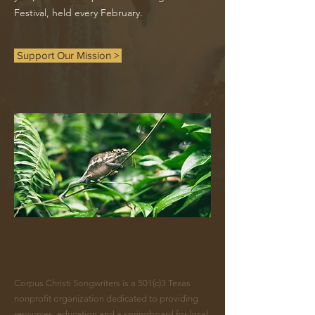
Festival, held every February.
Support Our Mission >
ABOUT US >
Corpus Christi Songwriters is a 501(c)3 Texas
nonprofit organization dedicated to providing
resources, education and a springboard for local