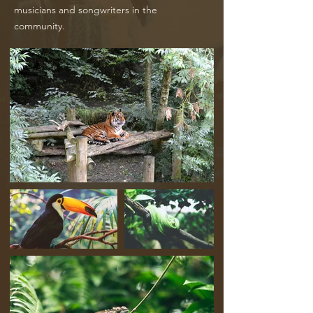
musicians and songwriters in the
community.