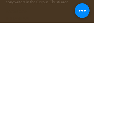
songwriters in the Corpus Christi area.
FACEBOOK
INSTAGRAM
CONTACT >
Email:
info@ccsongwriters.com
© 2026 - CC Songwriters