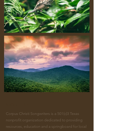
ABOUT US >
Corpus Christi Songwriters is a 501(c)3 Texas
nonprofit organization dedicated to providing
resources, education and a springboard for local