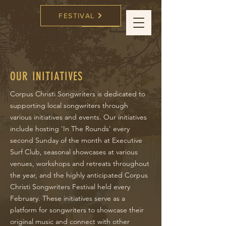
FESTIVAL
CC Songwriters
FESTIVAL
OUR INITIATIVES
Corpus Christi Songwriters is dedicated to
supporting local songwriters through
various initiatives and events. Our initiatives
include hosting 'In The Rounds' every
second Sunday of the month at Executive
Surf Club, seasonal showcases at various
venues, workshops and retreats throughout
the year, and the highly anticipated Corpus
Christi Songwriters Festival held every
February. These initiatives serve as a
platform for songwriters to showcase their
original music and connect with other