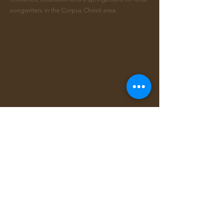
songwriters in the Corpus Christi area.
FACEBOOK
INSTAGRAM
CONTACT >
Email:
info@ccsongwriters.com
© 2026 - CC Songwriters