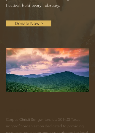
Festival, held every February.
Donate Now >
ABOUT US >
Corpus Christi Songwriters is a 501(c)3 Texas
nonprofit organization dedicated to providing
resources, education and a springboard for local