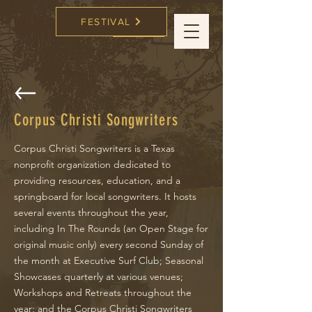
FESTIVAL
CC Songwriters
FESTIVAL
Corpus Christi Songwriters
Corpus Christi Songwriters is a Texas
nonprofit organization dedicated to
providing resources, education, and a
springboard for local songwriters. It hosts
several events throughout the year,
including In The Rounds (an Open Stage for
original music only) every second Sunday of
the month at Executive Surf Club; Seasonal
Showcases quarterly at various venues;
Workshops and Retreats throughout the
year; and the Corpus Christi Songwriters