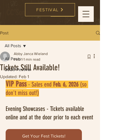
FESTIVAL
CC Songwriters
FESTIVAL
Post
All Posts
Abby Janca Wieland
All Posts
Feb 1
1 min read
Tickets Still Available!
2026 Festival
Updated:
Feb 1
VIP Pass
 - Sales end 
Feb. 6, 2026
 (so 
don't miss out!)
Evening Showcases - Tickets available 
online and at the door prior to each event
Get Your Fest Tickets!