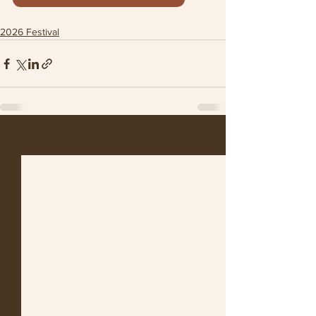
2026 Festival
See All
Recent Posts